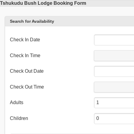
Tshukudu Bush Lodge Booking Form
Search for Availability
Check In Date
Check In Time
Check Out Date
Check Out Time
Adults
Children