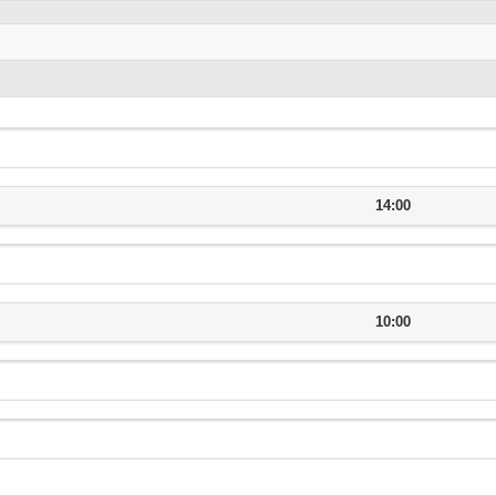
14:00
10:00