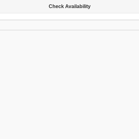
Check Availability